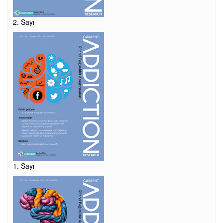
2. Sayı
1. Sayı