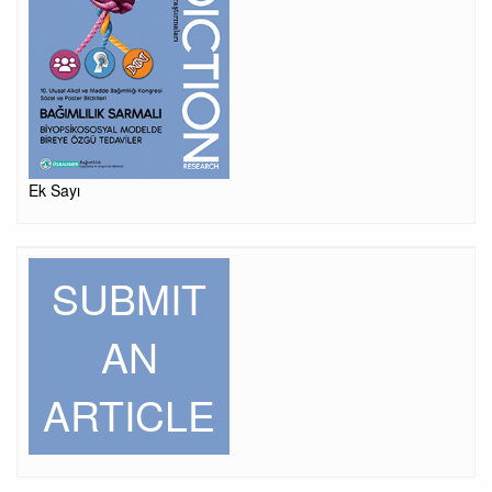
Ek Sayı
SUBMIT
AN
ARTICLE