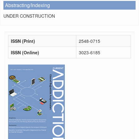
Abstracting/Indexing
UNDER CONSTRUCTION
ISSN (Print)
2548-0715
ISSN (Online)
3023-6185