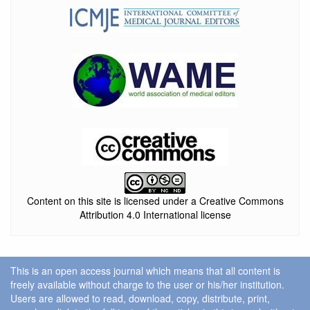
Content on this site is licensed under a Creative Commons
Attribution 4.0 International license
This is an open access journal which means that all content is
freely available without charge to the user or his/her institution.
Users are allowed to read, download, copy, distribute, print,