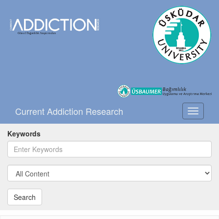
Current Addiction Research
Toggle
navigati
Keywords
Search