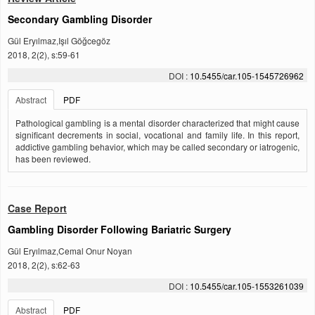
Secondary Gambling Disorder
Gül Eryılmaz,Işıl Göğcegöz
2018, 2(2), s:59-61
DOI :
10.5455/car.105-1545726962
Abstract
PDF
Pathological gambling is a mental disorder characterized that might cause
significant decrements in social, vocational and family life. In this report,
addictive gambling behavior, which may be called secondary or iatrogenic,
has been reviewed.
Case Report
Gambling Disorder Following Bariatric Surgery
Gül Eryılmaz,Cemal Onur Noyan
2018, 2(2), s:62-63
DOI :
10.5455/car.105-1553261039
Abstract
PDF