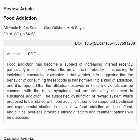
Review Article
Food Addiction
Ali Yasin Kafes,Selami Ülker,Gökben Hızlı Sayar
2018, 2(2), s:54-58
DOI :
10.5455/car.105-1537591260
Abstract
PDF
Food addiction has become a subject of increasing interest recently,
particularly in societies where the prevalence of obesity is increasing. In
individuals consuming excessive carbohydrates, it is suggested that the
behavior of consuming these foods is transformed into a kind of addiction,
and it is reported that the attitudes observed in these individuals can be
common with the basic symptoms that are constantly observed in
substance addiction. The suggested dysfunction of reward system which
proposed to be related with food addiction tried to be supported by clinical
and experimental studies. In this review, food addiction will be defined,
and clinical overlaps, probable etiologic factors and treatment options will
be discussed.
Review Article