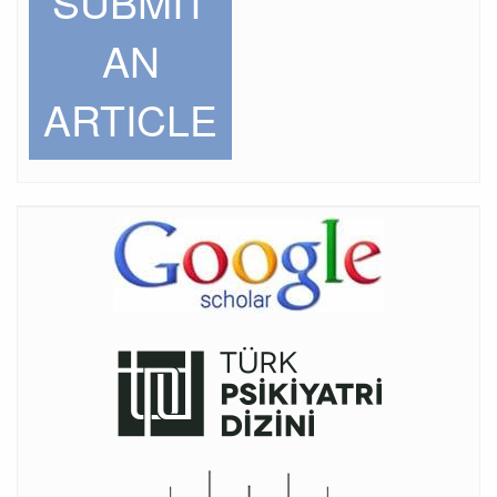
SUBMIT
AN
ARTICLE