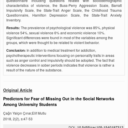
questionnaire including questions related with sociodemographic
characteristics of violence, the Buss-Perry Aggression Scale, Barratt
Impulsivity Scale, the State-Trait Anger Scale, the Childhood Trauma
Questionnaire, Hamilton Depression Scale, the State-Trait Anxiety
Inventory.
Results:
The prevalence of psychological violence was 85%, physical
violence 54%, sexual violence 6% and economic violence 10%.
Significant differences were found in most of the variables among the
groups, which were thought to be related to violent behavior.
Conclusion:
In addition to medical treatment for addiction,
psychotherapeutic interventions focusing on personality traits in areas
such as anger control and impulsivity should be adopted. The fact that
violence decreases in sober periods indicates that violence is rather a
result of the nature of the substance.
Original Article
Predictors for Fear of Missing Out in the Social Networks
Among University Students
Çağrı Yalçın Çınar,Elif Mutlu
2018, 2(2), s:47-53
DOI :
10.5455/car.105-1540197312