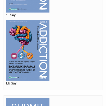
1. Sayı
Ek Sayı