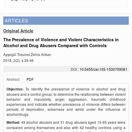
ARTICLES
Original Article
The Prevalence of Violence and Violent Characteristics in
Alcohol and Drug Abusers Compared with Controls
Ayşegül Tosuner,Zehra Arıkan
2018, 2(2), s:39-46
DOI :
10.5455/car.105-1530709081
Abstract
PDF
Objective:
To identify the prevalence of violence in alcohol and drug
abusers and a control group; to determine the relationship between violent
behavior and impulsivity, anger, aggression, traumatic childhood
experiences and indicate whether prevalence of violence differs between
periods of deprivation, soberness and while under the influence of
alcohol/drugs.
Method:
49 alcohol abusers and 31 drug abusers aged 15-65 years were
compared among themselves and also with 62 healthy controls; using a