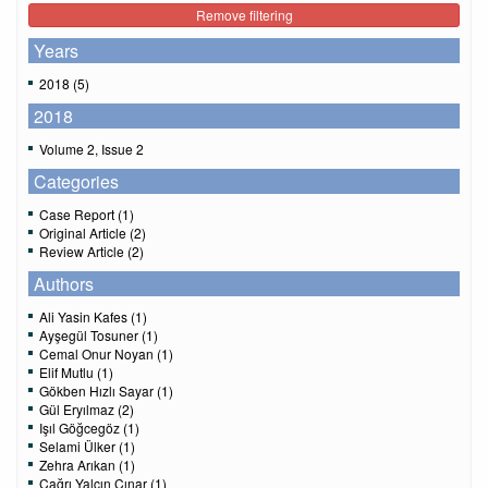
Remove filtering
Years
2018 (5)
2018
Volume 2, Issue 2
Categories
Case Report (1)
Original Article (2)
Review Article (2)
Authors
Ali Yasin Kafes (1)
Ayşegül Tosuner (1)
Cemal Onur Noyan (1)
Elif Mutlu (1)
Gökben Hızlı Sayar (1)
Gül Eryılmaz (2)
Işıl Göğcegöz (1)
Selami Ülker (1)
Zehra Arıkan (1)
Çağrı Yalçın Çınar (1)