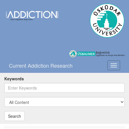
Current Addiction Research
Toggle
navigati
Keywords
Search