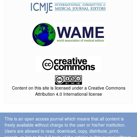
Content on this site is licensed under a Creative Commons
Attribution 4.0 International license
This is an open access journal which means that all content is
freely available without charge to the user or his/her institution.
Users are allowed to read, download, copy, distribute, print,