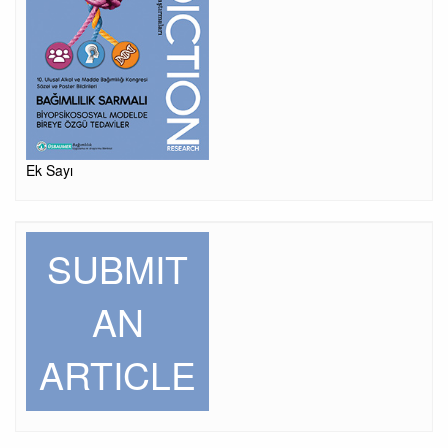
Ek Sayı
SUBMIT
AN
ARTICLE