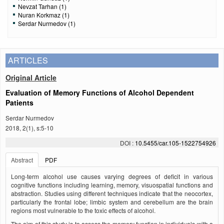
Nevzat Tarhan (1)
Nuran Korkmaz (1)
Serdar Nurmedov (1)
ARTICLES
Original Article
Evaluation of Memory Functions of Alcohol Dependent
Patients
Serdar Nurmedov
2018, 2(1), s:5-10
DOI :
10.5455/car.105-1522754926
Abstract
PDF
Long-term alcohol use causes varying degrees of deficit in various
cognitive functions including learning, memory, visuospatial functions and
abstraction. Studies using dif­ferent techniques indicate that the neocortex,
particularly the frontal lobe; limbic system and cerebellum are the bra­in
regions most vulnerable to the toxic effects of alcohol.
The aim of this study is to assess the memory function in individuals with a