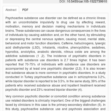
DOI :
10.5455/car.105-1522739910
Abstract
PDF
Psychoactive substance use disorder can be defined as a chronic illness
with an uncontrollable impulsivity to drug use by affecting reward,
motivation, memory and decision making mechanisms in individuals
brains. These substances can cause dangerous consequences in the lives
of individuals by causing addiction and, on the other hand, by stimulating
or depressing the central nervous system, causing mood, mental state,
behavioral and motor function disorders. Caffeine, hallucinogens, lysergic
acid diethylamide (LSD), inhalants, nicotine, phencyclidine, sedatives,
hypnotics, anxiolytics, anabolic steroids, nitrous oxide are among the
addictive substances (1 ,2). The incidence of psychiatric disorders in
patients with substance use disorders is 2.7 times higher. It has been
reported that 70-75% of individuals with substance use disorders are
accompanied by at least one psychiatric disorder (2,3). It is also known
that substance abuse is more common in psychiatric disorders. In a study
conducted in Turkey psychoactive substance use in schizophrenia 3.2%,
while bipolar disorder is reported to be 3.5%. In the same study, 39% of the
patients who received substance abuse and inpatient treatment received
psychotic disorder and 23% received bipolar disorder (4).
Very common psychotic disorder or comorbid condition among substance
use related disorders is clinically important. One of the biggest challenges
faced by clinicians in this case is the primary-secondary distinction (5). In
this study, psychoactive substance use and psychosis association and