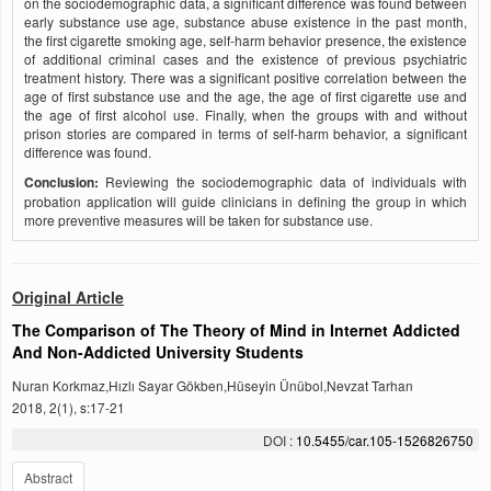
on the sociodemographic data, a significant difference was found between
early substance use age, substance abuse existence in the past month,
the first cigarette smoking age, self-harm behavior presence, the existence
of additional criminal cases and the existence of previous psychiatric
treatment history. There was a significant positive correlation between the
age of first substance use and the age, the age of first cigarette use and
the age of first alcohol use. Finally, when the groups with and without
prison stories are compared in terms of self-harm behavior, a significant
difference was found.
Conclusion:
Reviewing the sociodemographic data of individuals with
probation application will guide clinicians in defining the group in which
more preventive measures will be taken for substance use.
Original Article
The Comparison of The Theory of Mind in Internet Addicted
And Non-Addicted University Students
Nuran Korkmaz,Hızlı Sayar Gökben,Hüseyin Ünübol,Nevzat Tarhan
2018, 2(1), s:17-21
DOI :
10.5455/car.105-1526826750
Abstract