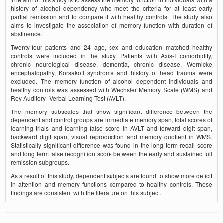
history of alcohol dependency who meet the criteria for at least early
partial remission and to compare it with healthy controls. The study also
aims to investigate the association of memory function with duration of
abstinence.
Twenty-four patients and 24 age, sex and education matched healthy
controls were included in the study. Patients with Axis-I comorbidity,
chronic neurological disease, dementia, chronic disease, Wernicke
encephalopathy, Korsakoff syndrome and history of head trauma were
excluded. The memory function of alcohol dependent individuals and
healthy controls was assessed with Wechsler Memory Scale (WMS) and
Rey Auditory- Verbal Learning Test (AVLT).
The memory subscales that show significant difference between the
dependent and control groups are immediate memory span, total scores of
learning trials and learning false score in AVLT and forward digit span,
backward digit span, visual reproduction and memory quotient in WMS.
Statistically significant difference was found in the long term recall score
and long term false recognition score between the early and sustained full
remission subgroups.
As a result of this study, dependent subjects are found to show more deficit
in attention and memory functions compared to healthy controls. These
findings are consistent with the literature on this subject.