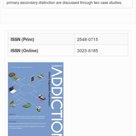
primary-secondary distinction are discussed through two case studies.
ISSN (Print)
2548-0715
ISSN (Online)
3023-6185