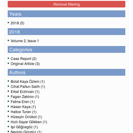
Remove filtering
Years
2018 (5)
2018
Volume 2, Issue 1
Categories
Case Report (2)
Original Article (3)
Authors
Bolat Kaya Özlem (1)
Cihat Paltun Salih (1)
Erkal Erzincan (1)
Fagan Zakirov (1)
Fatma Eren (1)
Hasan Kaya (1)
Hatice Turan (1)
Hüseyin Ünübol (1)
Hızlı Sayar Gökben (1)
Işıl Göğcegöz (1)
Nermin Gündüz (1)