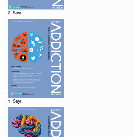
2. Sayı
1. Sayı