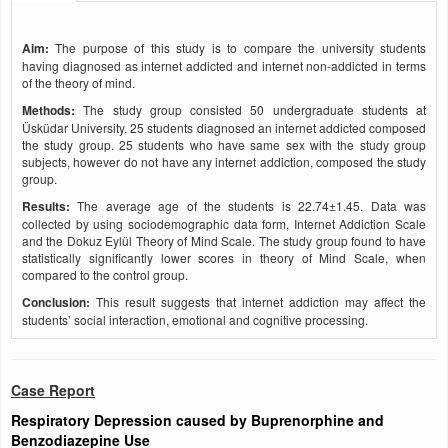
Aim:
The purpose of this study is to compare the university students
having diagnosed as internet addicted and internet non-addicted in terms
of the theory of mind.
Methods:
The study group consisted 50 undergraduate students at
Üsküdar University. 25 students diagnosed an internet addicted composed
the study group. 25 students who have same sex with the study group
subjects, however do not have any internet addiction, composed the study
group.
Results:
The average age of the students is 22.74±1.45. Data was
collected by using sociodemographic data form, Internet Addiction Scale
and the Dokuz Eylül Theory of Mind Scale. The study group found to have
statistically significantly lower scores in theory of Mind Scale, when
compared to the control group.
Conclusion:
This result suggests that internet addiction may affect the
students’ social interaction, emotional and cognitive processing.
Case Report
Respiratory Depression caused by Buprenorphine and
Benzodiazepine Use