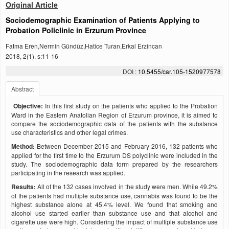
Original Article
Sociodemographic Examination of Patients Applying to
Probation Policlinic in Erzurum Province
Fatma Eren,Nermin Gündüz,Hatice Turan,Erkal Erzincan
2018, 2(1), s:11-16
DOI :
10.5455/car.105-1520977578
Abstract
Objective:
In this first study on the patients who applied to the Probation
Ward in the Eastern Anatolian Region of Erzurum province, it is aimed to
compare the sociodemographic data of the patients with the substance
use characteristics and other legal crimes.
Method:
Between December 2015 and February 2016, 132 patients who
applied for the first time to the Erzurum DS polyclinic were included in the
study. The sociodemographic data form prepared by the researchers
participating in the research was applied.
Results:
All of the 132 cases involved in the study were men. While 49.2%
of the patients had multiple substance use, cannabis was found to be the
highest substance alone at 45.4% level. We found that smoking and
alcohol use started earlier than substance use and that alcohol and
cigarette use were high. Considering the impact of multiple substance use