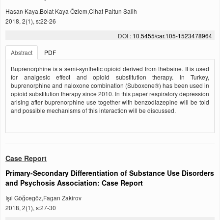
Hasan Kaya,Bolat Kaya Özlem,Cihat Paltun Salih
2018, 2(1), s:22-26
DOI :
10.5455/car.105-1523478964
Abstract
PDF
Buprenorphine is a semi-synthetic opioid derived from thebaine. It is used
for analgesic effect and opioid substitution therapy. In Turkey,
buprenorphine and naloxone combination (Suboxone®) has been used in
opioid substitution therapy since 2010. In this paper respiratory depression
arising after buprenorphine use together with benzodiazepine will be told
and possible mechanisms of this interaction will be discussed.
Case Report
Primary-Secondary Differentiation of Substance Use Disorders
and Psychosis Association: Case Report
Işıl Göğcegöz,Fagan Zakirov
2018, 2(1), s:27-30