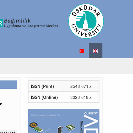
ISSN (Print)
2548-0715
ISSN (Online)
3023-6185
to