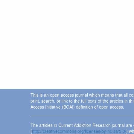
This is an open access journal which means that all cont
print, search, or link to the full texts of the articles 
Access Initiative (BOAI) definition of open access.
The articles in Current Addiction Research journal ar
(
http://creativecommons.org/licenses/by-nc-sa/3.0/
) wh