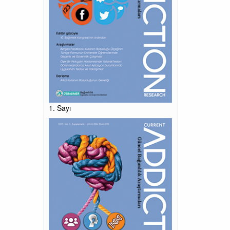
1. Sayı