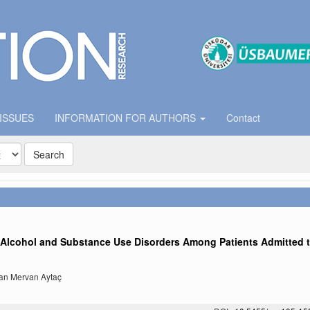
 ISSUES
INFORMATION FOR AUTHORS
Contact
Search
f Alcohol and Substance Use Disorders Among Patients Admitted 
san Mervan Aytaç