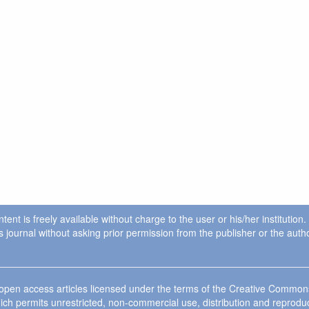
ent is freely available without charge to the user or his/her institution
in this journal without asking prior permission from the publisher or the a
e open access articles licensed under the terms of the Creative Commo
ich permits unrestricted, non-commercial use, distribution and reprodu