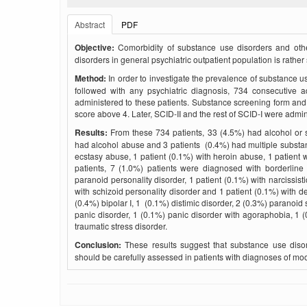
Abstract
PDF
Objective:
Comorbidity of substance use disorders and othe
disorders in general psychiatric outpatient population is rather
Method:
In order to investigate the prevalence of substance u
followed with any psychiatric diagnosis, 734 consecutive 
administered to these patients. Substance screening form a
score above 4. Later, SCID-II and the rest of SCID-I were admin
Results:
From these 734 patients, 33 (4.5%) had alcohol or 
had alcohol abuse and 3 patients (0.4%) had multiple substa
ecstasy abuse, 1 patient (0.1%) with heroin abuse, 1 patient
patients, 7 (1.0%) patients were diagnosed with borderline p
paranoid personality disorder, 1 patient (0.1%) with narcissisti
with schizoid personality disorder and 1 patient (0.1%) with 
(0.4%) bipolar I, 1 (0.1%) distimic disorder, 2 (0.3%) paranoid
panic disorder, 1 (0.1%) panic disorder with agoraphobia, 1 (
traumatic stress disorder.
Conclusion:
These results suggest that substance use disor
should be carefully assessed in patients with diagnoses of moo