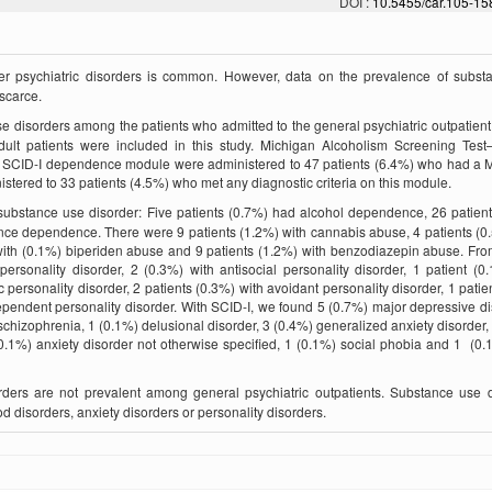
DOI :
10.5455/car.105-1
r psychiatric disorders is common. However, data on the prevalence of subst
 scarce.
se disorders among the patients who admitted to the general psychiatric outpatient
adult patients were included in this study. Michigan Alcoholism Screening Tes
nd SCID-I dependence module were administered to 47 patients (6.4%) who had a
istered to 33 patients (4.5%) who met any diagnostic criteria on this module.
substance use disorder: Five patients (0.7%) had alcohol dependence, 26 patien
nce dependence. There were 9 patients (1.2%) with cannabis abuse, 4 patients (0
 with (0.1%) biperiden abuse and 9 patients (1.2%) with benzodiazepin abuse. Fro
ersonality disorder, 2 (0.3%) with antisocial personality disorder, 1 patient (0
c personality disorder, 2 patients (0.3%) with avoidant personality disorder, 1 patie
dependent personality disorder. With SCID-I, we found 5 (0.7%) major depressive di
 schizophrenia, 1 (0.1%) delusional disorder, 3 (0.4%) generalized anxiety disorder,
0.1%) anxiety disorder not otherwise specified, 1 (0.1%) social phobia and 1 (0.
ders are not prevalent among general psychiatric outpatients. Substance use d
d disorders, anxiety disorders or personality disorders.