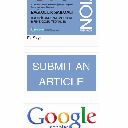
Ek Sayı
SUBMIT AN
ARTICLE