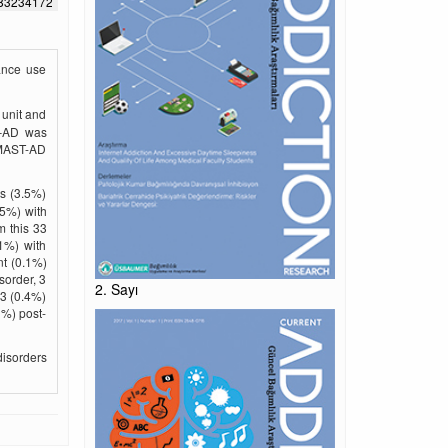
583234172
ance use
 unit and
t–AD was
 MAST-AD
ts (3.5%)
.5%) with
m this 33
.1%) with
nt (0.1%)
sorder, 3
2. Sayı
 3 (0.4%)
1%) post-
isorders