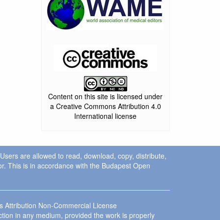
Content on this site is licensed under
a Creative Commons Attribution 4.0
International license
. Users are allowed to read, download, copy, distribute,
uthor. This is in accordance with the Budapest Open
ns Attribution Non-Commercial License
ction in any medium, provided the work is properly