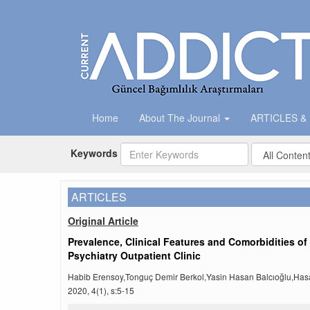
Home
About The Journal
ARTICLES &
Keywords
ARTICLES
Original Article
Prevalence, Clinical Features and Comorbidities o
Psychiatry Outpatient Clinic
Habib Erensoy,Tonguç Demir Berkol,Yasin Hasan Balcıoğlu,Ha
2020, 4(1), s:5-15