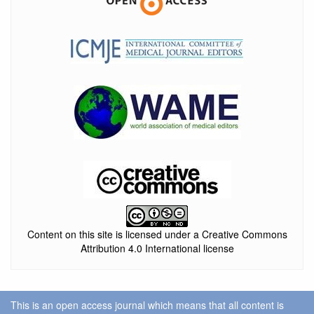
Content on this site is licensed under a Creative Commons
Attribution 4.0 International license
This is an open access journal which means that all content is