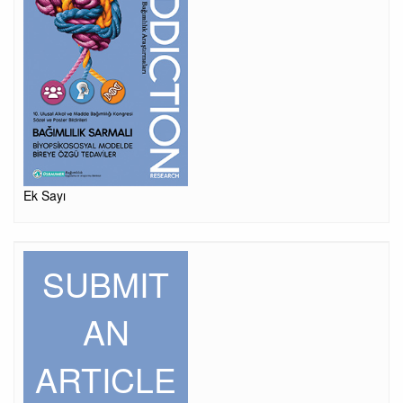
Ek Sayı
SUBMIT
AN
ARTICLE