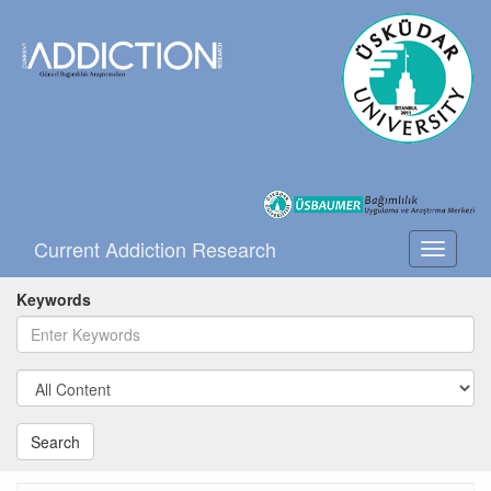
Current Addiction Research
Toggle
navigati
Keywords
Search