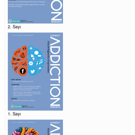
2. Sayı
1. Sayı