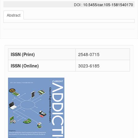
DOI :
10.5455/car.105-1581540170
Abstract
ISSN (Print)
2548-0715
ISSN (Online)
3023-6185