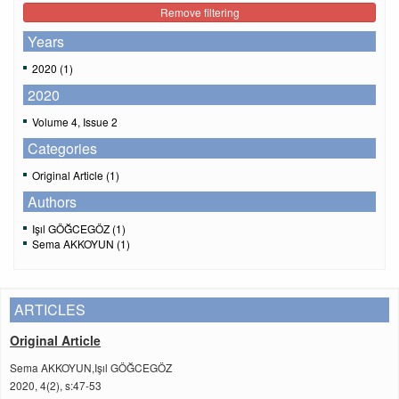
Remove filtering
Years
2020 (1)
2020
Volume 4, Issue 2
Categories
Original Article (1)
Authors
Işıl GÖĞCEGÖZ (1)
Sema AKKOYUN (1)
ARTICLES
Original Article
Sema AKKOYUN,Işıl GÖĞCEGÖZ
2020, 4(2), s:47-53