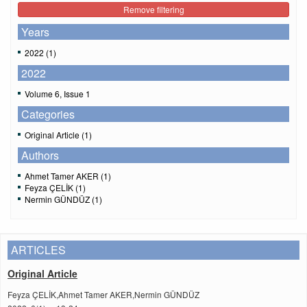
Remove filtering
Years
2022 (1)
2022
Volume 6, Issue 1
Categories
Original Article (1)
Authors
Ahmet Tamer AKER (1)
Feyza ÇELİK (1)
Nermin GÜNDÜZ (1)
ARTICLES
Original Article
Feyza ÇELİK,Ahmet Tamer AKER,Nermin GÜNDÜZ