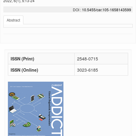
2022, 6(1), s:13-24
DOI :
10.5455/car.105-1658143599
Abstract
ISSN (Print)
2548-0715
ISSN (Online)
3023-6185