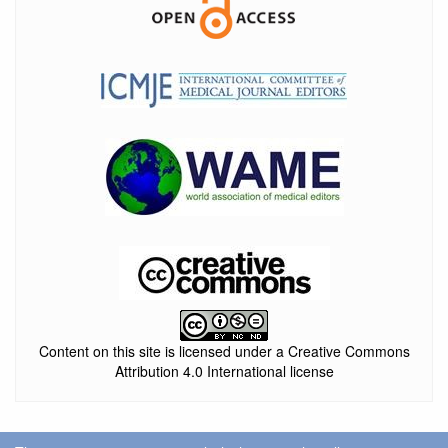
Content on this site is licensed under a Creative Commons
Attribution 4.0 International license