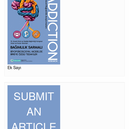
Ek Sayı
SUBMIT
AN
ARTICLE