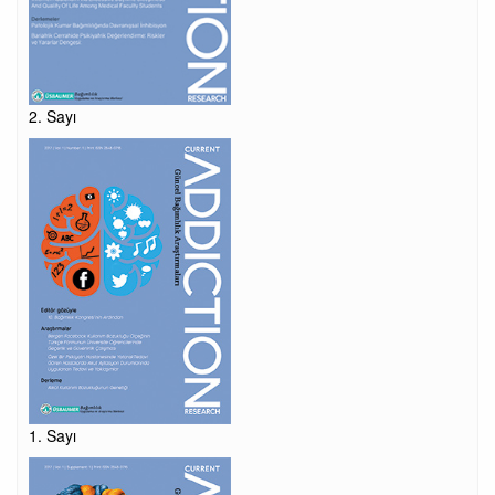
2. Sayı
1. Sayı