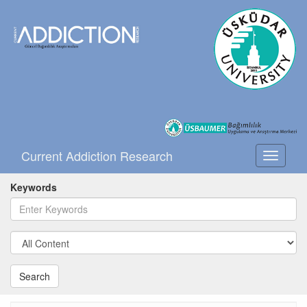
Current Addiction Research
Toggle
navigati
Keywords
Search