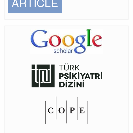
ARTICLE