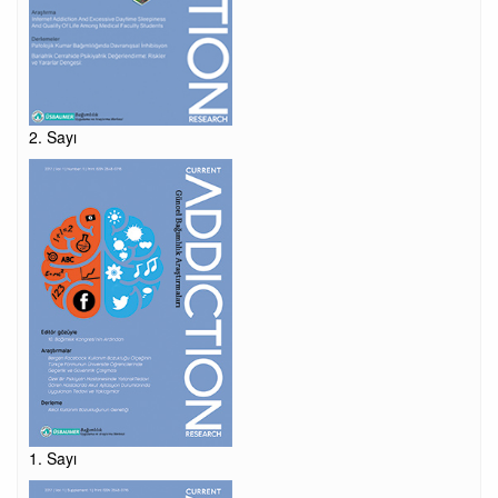
2. Sayı
1. Sayı