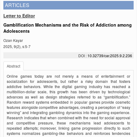
ARTICLES
Letter to Editor
Gamblification Mechanisms and the Risk of Addiction among
Adolescents
Ozan Kayar
2025, 9(2), s:5-7
DOI :
10.32739/car.2025.9.2.236
Abstract
Online games today are not merely a means of entertainment or
socialization for adolescents, but rather a risky domain that fosters
addictive behaviors. While the digital gaming industry has reached a
multibillion-dollar scale, this growth has been driven by technological
advances as well as design strategies referred to as “gamblification.”
Random reward systems embedded in popular games provide cosmetic
features alongside competitive advantages, creating a perception of “easy
winning” and integrating gambling dynamics into the gaming experience.
Research indicates that when combined with the need for social approval
and competitive pressure, these mechanisms lead adolescents to
repeated attempts; moreover, linking game progression directly to such
systems normalizes gambling-like behaviors and reinforces tendencies