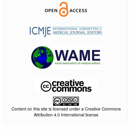
Content on this site is licensed under a Creative Commons
Attribution 4.0 International license