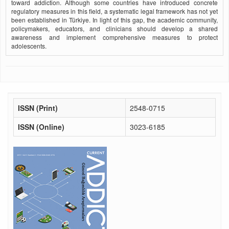
toward addiction. Although some countries have introduced concrete
regulatory measures in this field, a systematic legal framework has not yet
been established in Türkiye. In light of this gap, the academic community,
policymakers, educators, and clinicians should develop a shared
awareness and implement comprehensive measures to protect
adolescents.
ISSN (Print)
2548-0715
ISSN (Online)
3023-6185