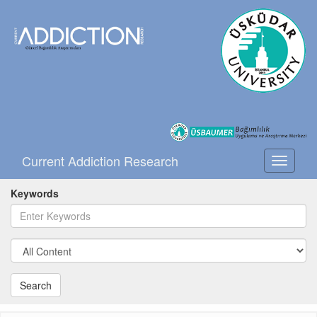
Current Addiction Research
Toggle
navigati
Keywords
Search