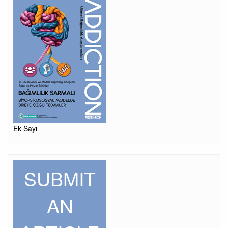
Ek Sayı
SUBMIT
AN